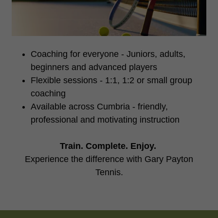
Coaching for everyone - Juniors, adults,
beginners and advanced players
Flexible sessions - 1:1, 1:2 or small group
coaching
Available across Cumbria - friendly,
professional and motivating instruction
Train. Complete. Enjoy.
Experience the difference with Gary Payton
Tennis.