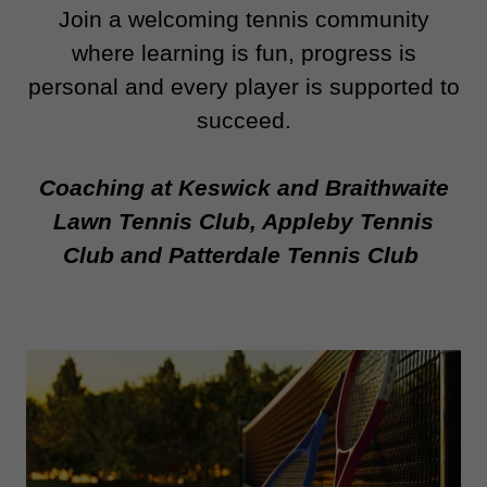
Join a welcoming tennis community
where learning is fun, progress is
personal and every player is supported to
succeed.
Coaching at Keswick and Braithwaite
Lawn Tennis Club, Appleby Tennis
Club and Patterdale Tennis Club