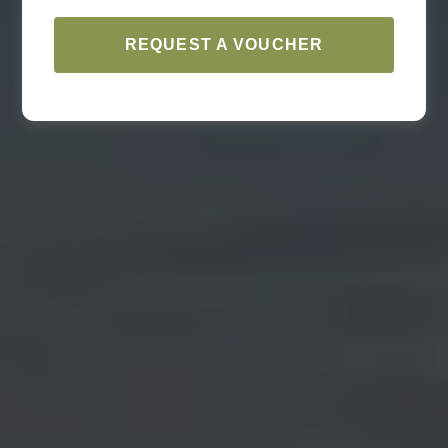
REQUEST A VOUCHER