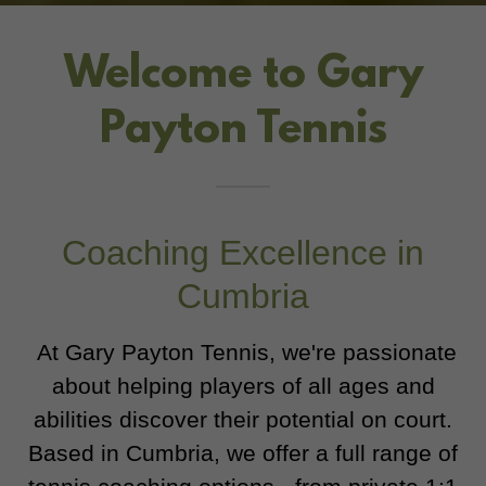
Welcome to Gary
Payton Tennis
Coaching Excellence in
Cumbria
At Gary Payton Tennis, we're passionate
about helping players of all ages and
abilities discover their potential on court.
Based in Cumbria, we offer a full range of