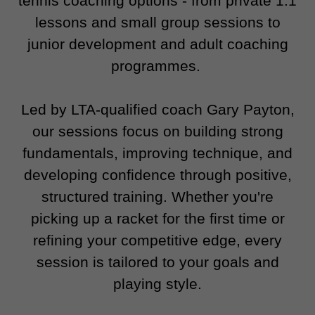
tennis coaching options - from private 1:1
lessons and small group sessions to
junior development and adult coaching
programmes.
Led by LTA-qualified coach Gary Payton,
our sessions focus on building strong
fundamentals, improving technique, and
developing confidence through positive,
structured training. Whether you're
picking up a racket for the first time or
refining your competitive edge, every
session is tailored to your goals and
playing style.