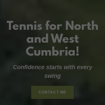
Tennis for North
and West
Cumbria!
Confidence starts with every
swing
CONTACT ME