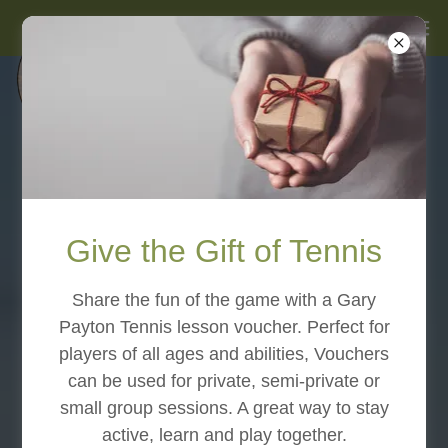
Give the Gift of Tennis
Share the fun of the game with a Gary
Payton Tennis lesson voucher. Perfect for
players of all ages and abilities, Vouchers
can be used for private, semi-private or
small group sessions. A great way to stay
active, learn and play together.