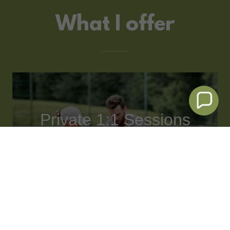
What I offer
Private 1:1 Sessions
Focused. Tailored,
Effective.
One-on-one tennis coaching
designed around your goals.